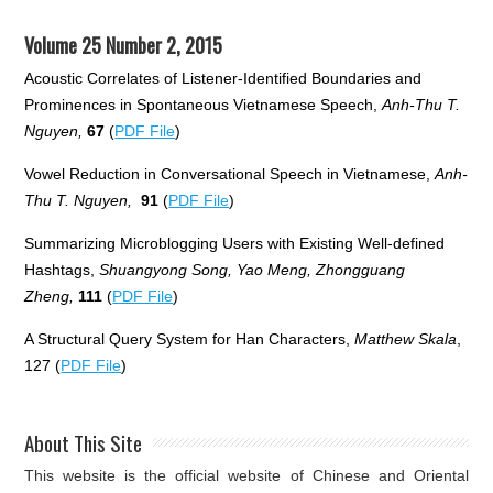
Volume 25 Number 2, 2015
Acoustic Correlates of Listener-Identified Boundaries and
Prominences in Spontaneous Vietnamese Speech,
Anh-Thu T.
Nguyen,
67
(
PDF File
)
Vowel Reduction in Conversational Speech in Vietnamese,
Anh-
Thu T. Nguyen,
91
(
PDF File
)
Summarizing Microblogging Users with Existing Well-defined
Hashtags,
Shuangyong Song, Yao Meng, Zhongguang
Zheng,
111
(
PDF File
)
A Structural Query System for Han Characters,
Matthew Skala
,
127 (
PDF File
)
About This Site
This website is the official website of Chinese and Oriental