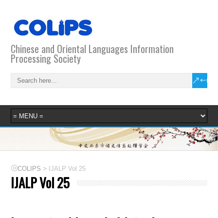
Chinese and Oriental Languages Information
Processing Society
>
COLIPS
IJALP Vol 25
IJALP Vol 25