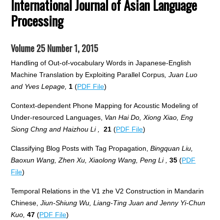
International Journal of Asian Language
Processing
Volume 25 Number 1, 2015
Handling of Out-of-vocabulary Words in Japanese-English
Machine Translation by Exploiting Parallel Corpus
, Juan Luo
and Yves Lepage,
1
(
PDF File
)
Context-dependent Phone Mapping for Acoustic Modeling of
Under-resourced Languages,
Van Hai Do, Xiong Xiao, Eng
Siong Chng and Haizhou Li ,
21
(
PDF File
)
Classifying Blog Posts with Tag Propagation,
Bingquan Liu,
Baoxun Wang, Zhen Xu, Xiaolong Wang, Peng Li ,
35
(
PDF
File
)
Temporal Relations in the V1 zhe V2 Construction in Mandarin
Chinese,
Jiun-Shiung Wu, Liang-Ting Juan and Jenny Yi-Chun
Kuo,
47
(
PDF File
)