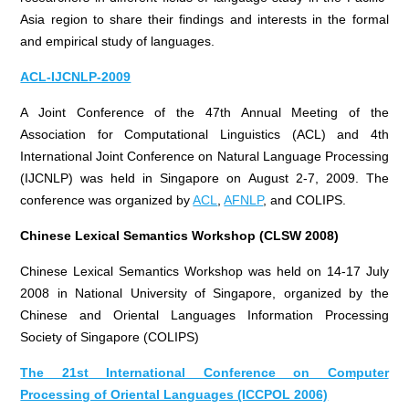
Asia region to share their findings and interests in the formal
and empirical study of languages.
ACL-IJCNLP-2009
A Joint Conference of the 47th Annual Meeting of the
Association for Computational Linguistics (ACL) and 4th
International Joint Conference on Natural Language Processing
(IJCNLP) was held in Singapore on August 2-7, 2009. The
conference was organized by
ACL
,
AFNLP
, and COLIPS.
Chinese Lexical Semantics Workshop (CLSW 2008)
Chinese Lexical Semantics Workshop was held on 14-17 July
2008 in National University of Singapore, organized by the
Chinese and Oriental Languages Information Processing
Society of Singapore (COLIPS)
The 21st International Conference on Computer
Processing of Oriental Languages (ICCPOL 2006)