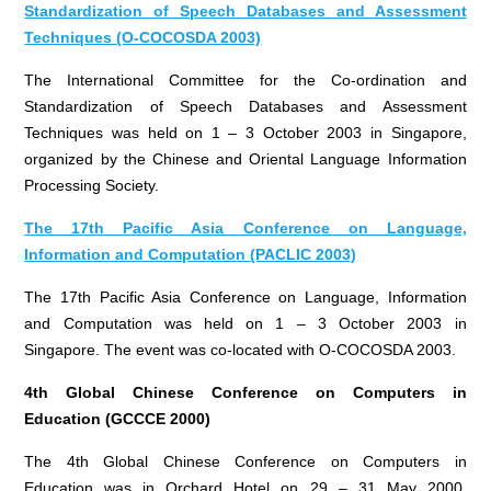
Standardization of Speech Databases and Assessment
Techniques (O-COCOSDA 2003)
The International Committee for the Co-ordination and
Standardization of Speech Databases and Assessment
Techniques was held on 1 – 3 October 2003 in Singapore,
organized by the Chinese and Oriental Language Information
Processing Society.
The 17th Pacific Asia Conference on Language,
Information and Computation (PACLIC 2003)
The 17th Pacific Asia Conference on Language, Information
and Computation was held on 1 – 3 October 2003 in
Singapore. The event was co-located with O-COCOSDA 2003.
4th Global Chinese Conference on Computers in
Education (GCCCE 2000)
The 4th Global Chinese Conference on Computers in
Education was in Orchard Hotel on 29 – 31 May 2000,