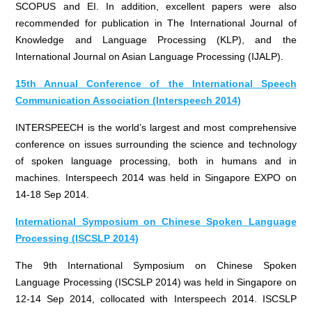
SCOPUS and EI. In addition, excellent papers were also
recommended for publication in The International Journal of
Knowledge and Language Processing (KLP), and the
International Journal on Asian Language Processing (IJALP).
15th Annual Conference of the International Speech
Communication Association (Interspeech 2014)
INTERSPEECH is the world’s largest and most comprehensive
conference on issues surrounding the science and technology
of spoken language processing, both in humans and in
machines. Interspeech 2014 was held in Singapore EXPO on
14-18 Sep 2014.
International Symposium on Chinese Spoken Language
Processing (ISCSLP 2014)
The 9th International Symposium on Chinese Spoken
Language Processing (ISCSLP 2014) was held in Singapore on
12-14 Sep 2014, collocated with Interspeech 2014. ISCSLP