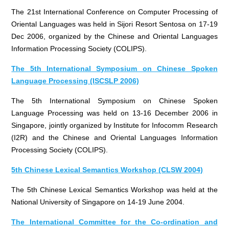
The 21st International Conference on Computer Processing of
Oriental Languages was held in Sijori Resort Sentosa on 17-19
Dec 2006, organized by the Chinese and Oriental Languages
Information Processing Society (COLIPS).
The 5th International Symposium on Chinese Spoken
Language Processing (ISCSLP 2006)
The 5th International Symposium on Chinese Spoken
Language Processing was held on 13-16 December 2006 in
Singapore, jointly organized by Institute for Infocomm Research
(I2R) and the Chinese and Oriental Languages Information
Processing Society (COLIPS).
5th Chinese Lexical Semantics Workshop (CLSW 2004)
The 5th Chinese Lexical Semantics Workshop was held at the
National University of Singapore on 14-19 June 2004.
The International Committee for the Co-ordination and