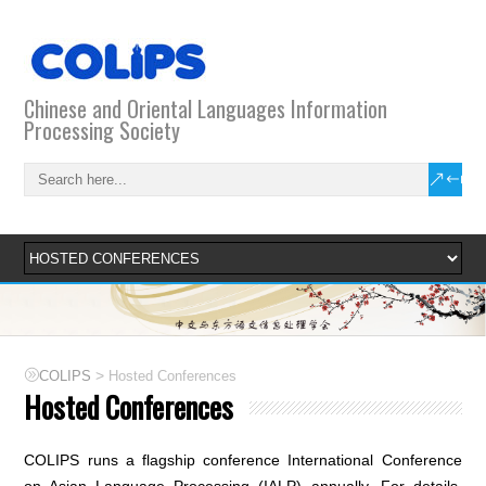
Chinese and Oriental Languages Information
Processing Society
>
COLIPS
Hosted Conferences
Hosted Conferences
COLIPS runs a flagship conference International Conference
on Asian Language Processing (IALP) annually. For details,