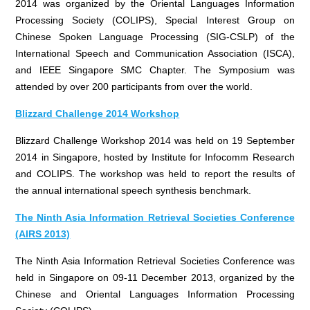
2014 was organized by the Oriental Languages Information
Processing Society (COLIPS), Special Interest Group on
Chinese Spoken Language Processing (SIG-CSLP) of the
International Speech and Communication Association (ISCA),
and IEEE Singapore SMC Chapter. The Symposium was
attended by over 200 participants from over the world.
Blizzard Challenge 2014 Workshop
Blizzard Challenge Workshop 2014 was held on 19 September
2014 in Singapore, hosted by Institute for Infocomm Research
and COLIPS. The workshop was held to report the results of
the annual international speech synthesis benchmark.
The Ninth Asia Information Retrieval Societies Conference
(AIRS 2013)
The Ninth Asia Information Retrieval Societies Conference was
held in Singapore on 09-11 December 2013, organized by the
Chinese and Oriental Languages Information Processing