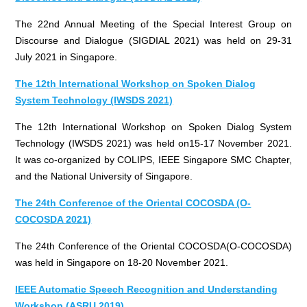
The 22nd Annual Meeting of the Special Interest Group on
Discourse and Dialogue (SIGDIAL 2021) was held on 29-31
July 2021 in Singapore.
The 12th International Workshop on Spoken Dialog
System Technology (IWSDS 2021)
The 12th International Workshop on Spoken Dialog System
Technology (IWSDS 2021) was held on15-17 November 2021.
It was co-organized by COLIPS, IEEE Singapore SMC Chapter,
and the National University of Singapore.
The 24th Conference of the Oriental COCOSDA (O-
COCOSDA 2021)
The 24th Conference of the Oriental COCOSDA(O-COCOSDA)
was held in Singapore on 18-20 November 2021.
IEEE Automatic Speech Recognition and Understanding
Workshop (ASRU 2019)