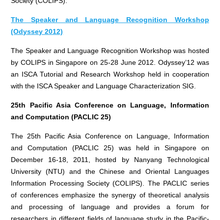
Society (COLIPS).
The Speaker and Language Recognition Workshop
(Odyssey 2012)
The Speaker and Language Recognition Workshop was hosted
by COLIPS in Singapore on 25-28 June 2012. Odyssey’12 was
an ISCA Tutorial and Research Workshop held in cooperation
with the ISCA Speaker and Language Characterization SIG.
25th Pacific Asia Conference on Language, Information
and Computation (PACLIC 25)
The 25th Pacific Asia Conference on Language, Information
and Computation (PACLIC 25) was held in Singapore on
December 16-18, 2011, hosted by Nanyang Technological
University (NTU) and the Chinese and Oriental Languages
Information Processing Society (COLIPS). The PACLIC series
of conferences emphasize the synergy of theoretical analysis
and processing of language and provides a forum for
researchers in different fields of language study in the Pacific-