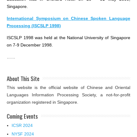
Singapore.
International Symposium on Chinese Spoken Language
Processing (ISCSLP 1998)
ISCSLP 1998 was held at the National University of Singapore
on 7-9 December 1998.
……
About This Site
This website is the official website of Chinese and Oriental
Languages Information Processing Society, a not-for-profit
organization registered in Singapore.
Coming Events
ICSR 2024
NYSF 2024