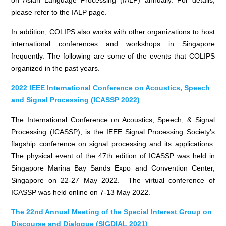
please refer to the IALP page.
In addition, COLIPS also works with other organizations to host
international conferences and workshops in Singapore
frequently. The following are some of the events that COLIPS
organized in the past years.
2022 IEEE International Conference on Acoustics, Speech
and Signal Processing (ICASSP 2022)
The International Conference on Acoustics, Speech, & Signal
Processing (ICASSP), is the IEEE Signal Processing Society’s
flagship conference on signal processing and its applications.
The physical event of the 47th edition of ICASSP was held in
Singapore Marina Bay Sands Expo and Convention Center,
Singapore on 22-27 May 2022. The virtual conference of
ICASSP was held online on 7-13 May 2022.
The 22nd Annual Meeting of the Special Interest Group on
Discourse and Dialogue (SIGDIAL 2021)