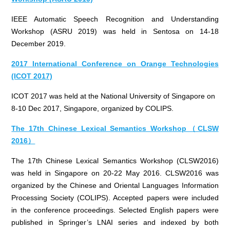
IEEE Automatic Speech Recognition and Understanding
Workshop (ASRU 2019) was held in Sentosa on 14-18
December 2019.
2017 International Conference on Orange Technologies
(ICOT 2017)
ICOT 2017 was held at the National University of Singapore on
8-10 Dec 2017, Singapore, organized by COLIPS.
The 17th Chinese Lexical Semantics Workshop（CLSW
2016）
The 17th Chinese Lexical Semantics Workshop (CLSW2016)
was held in Singapore on 20-22 May 2016. CLSW2016 was
organized by the Chinese and Oriental Languages Information
Processing Society (COLIPS). Accepted papers were included
in the conference proceedings. Selected English papers were
published in Springer’s LNAI series and indexed by both