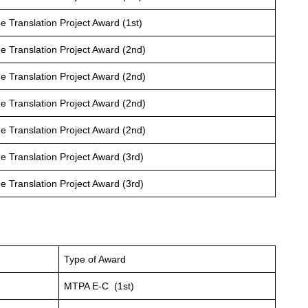
 Translation Project Award (1st)
 Translation Project Award (2nd)
 Translation Project Award (2nd)
 Translation Project Award (2nd)
 Translation Project Award (2nd)
 Translation Project Award (3rd)
 Translation Project Award (3rd)
Type of Award
MTPA E-C (1st)