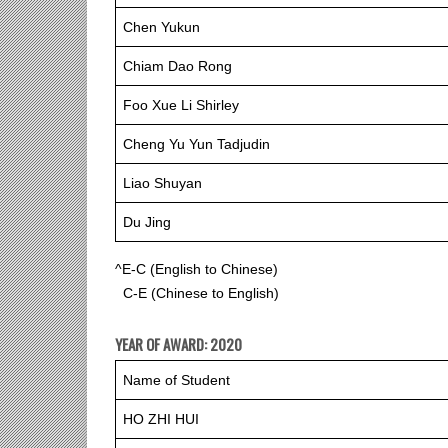
Chen Yukun
Chiam Dao Rong
Foo Xue Li Shirley
Cheng Yu Yun Tadjudin
Liao Shuyan
Du Jing
^E-C (English to Chinese)
C-E (Chinese to English)
YEAR OF AWARD: 2020
Name of Student
HO ZHI HUI