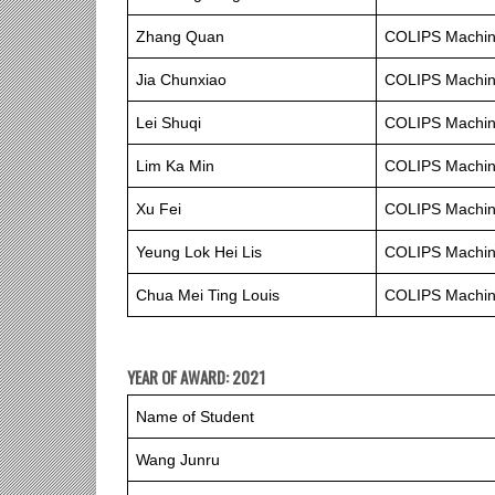
Zhang Quan
COLIPS Machine
Jia Chunxiao
COLIPS Machine
Lei Shuqi
COLIPS Machine
Lim Ka Min
COLIPS Machine
Xu Fei
COLIPS Machine
Yeung Lok Hei Lis
COLIPS Machine
Chua Mei Ting Louis
COLIPS Machine
YEAR OF AWARD: 2021
Name of Student
Wang Junru