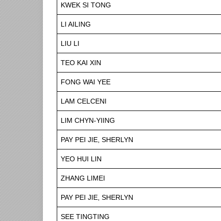
KWEK SI TONG
LI AILING
LIU LI
TEO KAI XIN
FONG WAI YEE
LAM CELCENI
LIM CHYN-YIING
PAY PEI JIE, SHERLYN
YEO HUI LIN
ZHANG LIMEI
PAY PEI JIE, SHERLYN
SEE TINGTING