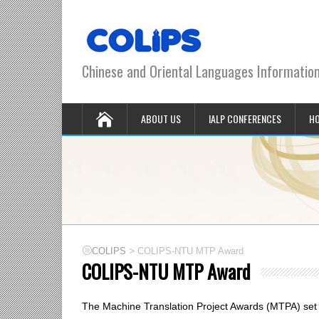
Chinese and Oriental Languages Informatio
ABOUT US
IALP CONFERENCES
HO
>
COLIPS
COLIPS-NTU MTP Award
COLIPS-NTU MTP Award
The Machine Translation Project Awards (MTPA) set