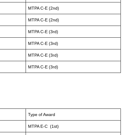
MTPA C-E (2nd)
MTPA C-E (2nd)
MTPA C-E (3rd)
MTPA C-E (3rd)
MTPA C-E (3rd)
MTPA C-E (3rd)
Type of Award
MTPA E-C (1st)