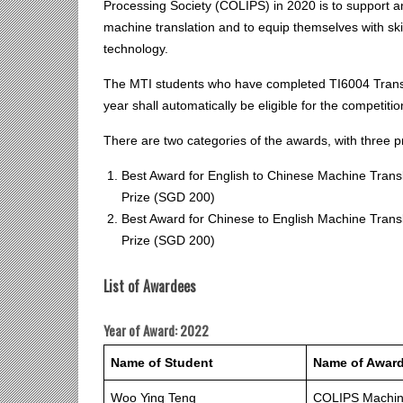
Processing Society (COLIPS) in 2020 is to support 
machine translation and to equip themselves with ski
technology.
The MTI students who have completed TI6004 Transl
year shall automatically be eligible for the competiti
There are two categories of the awards, with three p
Best Award for English to Chinese Machine Transl
Prize (SGD 200)
Best Award for Chinese to English Machine Transl
Prize (SGD 200)
List of Awardees
Year of Award: 2022
Name of Student
Name of Awar
Woo Ying Teng
COLIPS Machine