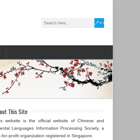
S
out This Site
is website is the official website of Chinese and
iental Languages Information Processing Society, a
-for-profit organization registered in Singapore.