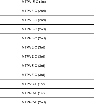
MTPA E-C (1st)
MTPA E-C (2nd)
MTPA E-C (2nd)
MTPA E-C (2nd)
MTPA E-C (2nd)
MTPA E-C (3rd)
MTPA E-C (3rd)
MTPA E-C (3rd)
MTPA E-C (3rd)
MTPA C-E (1st)
MTPA C-E (1st)
MTPA C-E (2nd)