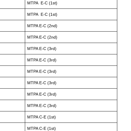
MTPA E-C (1st)
MTPA E-C (1st)
MTPA E-C (2nd)
MTPA E-C (2nd)
MTPA E-C (3rd)
MTPA E-C (3rd)
MTPA E-C (3rd)
MTPA E-C (3rd)
MTPA E-C (3rd)
MTPA E-C (3rd)
MTPA C-E (1st)
MTPA C-E (1st)