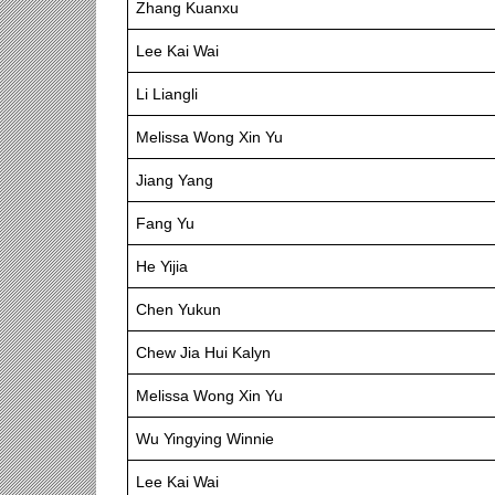
Zhang Kuanxu
Lee Kai Wai
Li Liangli
Melissa Wong Xin Yu
Jiang Yang
Fang Yu
He Yijia
Chen Yukun
Chew Jia Hui Kalyn
Melissa Wong Xin Yu
Wu Yingying Winnie
Lee Kai Wai