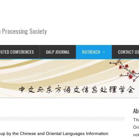
n Processing Society
STED CONFERENCES
IJALP JOURNAL
OUTREACH
CONTACT U
Ab
Th
Or
 up by the Chinese and Oriental Languages Information
not