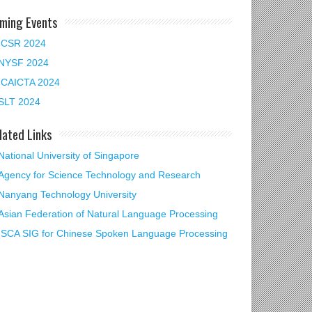
ming Events
ICSR 2024
NYSF 2024
ICAICTA 2024
SLT 2024
lated Links
National University of Singapore
Agency for Science Technology and Research
Nanyang Technology University
Asian Federation of Natural Language Processing
ISCA SIG for Chinese Spoken Language Processing