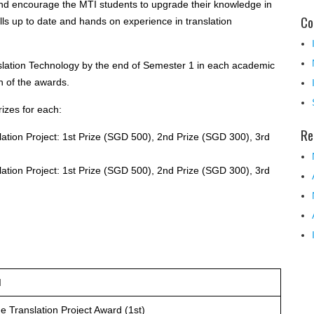
and encourage the MTI students to upgrade their knowledge in
Co
lls up to date and hands on experience in translation
ation Technology by the end of Semester 1 in each academic
on of the awards.
rizes for each:
Re
ation Project: 1st Prize (SGD 500), 2nd Prize (SGD 300), 3rd
ation Project: 1st Prize (SGD 500), 2nd Prize (SGD 300), 3rd
d
 Translation Project Award (1st)