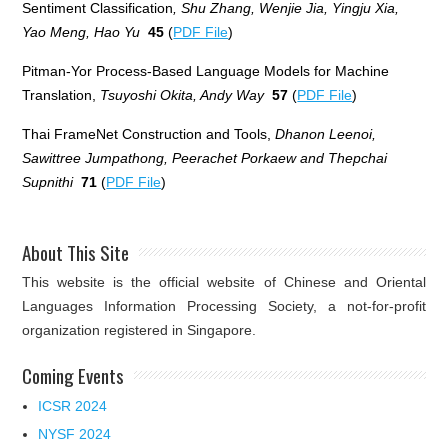
Sentiment Classification
, Shu Zhang, Wenjie Jia, Yingju Xia,
Yao Meng, Hao Yu
45
(
PDF File
)
Pitman-Yor Process-Based Language Models for Machine
Translation,
Tsuyoshi Okita, Andy Way
57
(
PDF File
)
Thai FrameNet Construction and Tools,
Dhanon Leenoi,
Sawittree Jumpathong, Peerachet Porkaew and Thepchai
Supnithi
71
(
PDF File
)
About This Site
This website is the official website of Chinese and Oriental
Languages Information Processing Society, a not-for-profit
organization registered in Singapore.
Coming Events
ICSR 2024
NYSF 2024