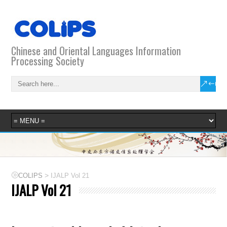
Chinese and Oriental Languages Information
Processing Society
>
COLIPS
IJALP Vol 21
IJALP Vol 21