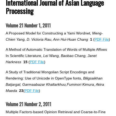
International Journal of Asian Language
Processing
Volume 21 Number 1, 2011
A Proposed Model for Constructing a Yami Wordnet
, Meng-
Chien Yang, D. Victoria Rau, Ann Hui-Huan Chang
1
(
PDF File
)
A Method of Automatic Translation of Words of Multiple Affixes
In Scientific Literature,
Lei Wang, Baobao Chang, Janet
Harkness
15
(
PDF File
)
A Study of Traditional Mongolian Script Encodings and
Rendering: Use of Unicode in OpenType fonts,
Biligsaikhan
Batjargal, Garmaabazar Khaltarkhuu,Fuminori Kimura, Akira
Maeda
23
(
PDF File
)
Volume 21 Number 2, 2011
Multiple Factors-based Opinion Retrieval and Coarse-to-Fine