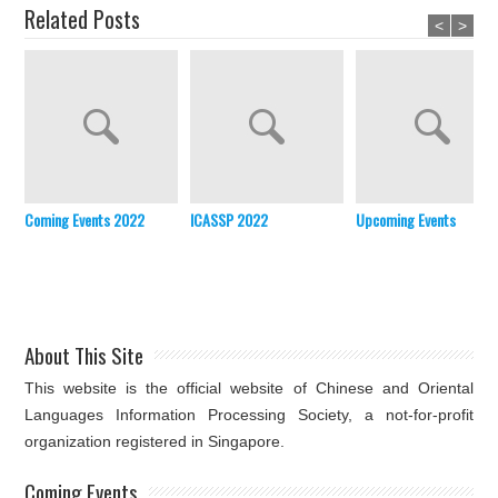
Related Posts
<
>
Coming Events 2022
ICASSP 2022
Upcoming Events
About This Site
This website is the official website of Chinese and Oriental
Languages Information Processing Society, a not-for-profit
organization registered in Singapore.
Coming Events