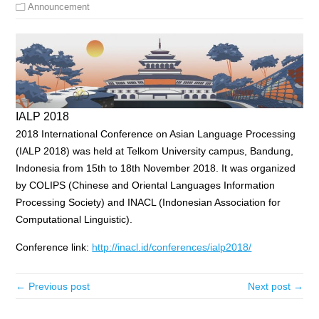
Announcement
IALP 2018
2018 International Conference on Asian Language Processing
(IALP 2018) was held at Telkom University campus, Bandung,
Indonesia from 15th to 18th November 2018. It was organized
by COLIPS (Chinese and Oriental Languages Information
Processing Society) and INACL (Indonesian Association for
Computational Linguistic).
Conference link:
http://inacl.id/conferences/ialp2018/
← Previous post
Next post →