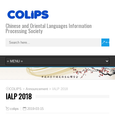
Chinese and Oriental Languages Information
Processing Society
>
>
COLIPS
Announcement
IALP 2018
IALP 2018
2019-03-15
colips