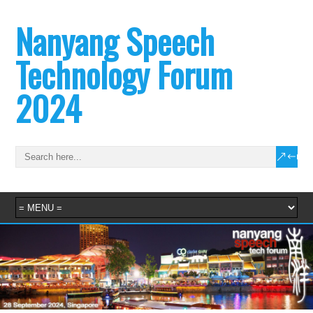
Nanyang Speech
Technology Forum
2024