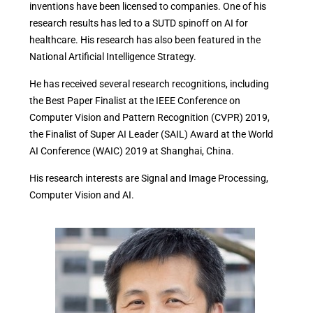
inventions have been licensed to companies. One of his
research results has led to a SUTD spinoff on AI for
healthcare. His research has also been featured in the
National Artificial Intelligence Strategy.
He has received several research recognitions, including
the Best Paper Finalist at the IEEE Conference on
Computer Vision and Pattern Recognition (CVPR) 2019,
the Finalist of Super AI Leader (SAIL) Award at the World
AI Conference (WAIC) 2019 at Shanghai, China.
His research interests are Signal and Image Processing,
Computer Vision and AI.