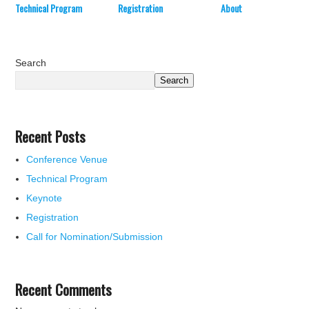
Technical Program
Registration
About
Search
Search
Recent Posts
Conference Venue
Technical Program
Keynote
Registration
Call for Nomination/Submission
Recent Comments