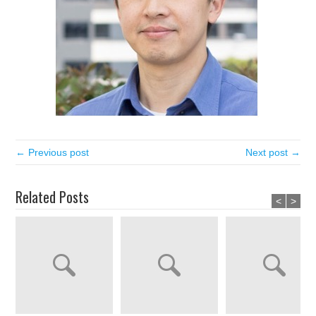
← Previous post
Next post →
Related Posts
<
>