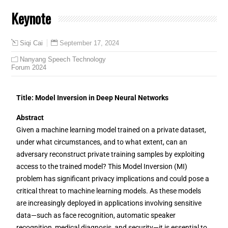
Keynote
September 17, 2024
Siqi Cai
Nanyang Speech Technology
Forum 2024
Title: Model Inversion in Deep Neural Networks
Abstract
Given a machine learning model trained on a private dataset,
under what circumstances, and to what extent, can an
adversary reconstruct private training samples by exploiting
access to the trained model? This Model Inversion (MI)
problem has significant privacy implications and could pose a
critical threat to machine learning models. As these models
are increasingly deployed in applications involving sensitive
data—such as face recognition, automatic speaker
recognition, medical diagnosis, and security—it is essential to