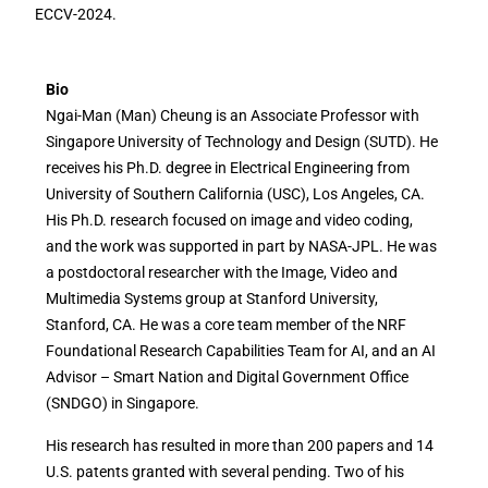
ECCV-2024.
Bio
Ngai-Man (Man) Cheung is an Associate Professor with
Singapore University of Technology and Design (SUTD). He
receives his Ph.D. degree in Electrical Engineering from
University of Southern California (USC), Los Angeles, CA.
His Ph.D. research focused on image and video coding,
and the work was supported in part by NASA-JPL. He was
a postdoctoral researcher with the Image, Video and
Multimedia Systems group at Stanford University,
Stanford, CA. He was a core team member of the NRF
Foundational Research Capabilities Team for AI, and an AI
Advisor – Smart Nation and Digital Government Office
(SNDGO) in Singapore.
His research has resulted in more than 200 papers and 14
U.S. patents granted with several pending. Two of his