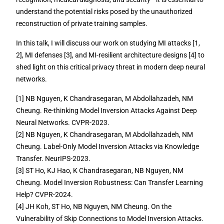
understand the potential risks posed by the unauthorized
reconstruction of private training samples.
In this talk, I will discuss our work on studying MI attacks [1,
2], MI defenses [3], and MI-resilient architecture designs [4] to
shed light on this critical privacy threat in modern deep neural
networks.
[1] NB Nguyen, K Chandrasegaran, M Abdollahzadeh, NM
Cheung. Re-thinking Model Inversion Attacks Against Deep
Neural Networks. CVPR-2023.
[2] NB Nguyen, K Chandrasegaran, M Abdollahzadeh, NM
Cheung. Label-Only Model Inversion Attacks via Knowledge
Transfer. NeurIPS-2023.
[3] ST Ho, KJ Hao, K Chandrasegaran, NB Nguyen, NM
Cheung. Model Inversion Robustness: Can Transfer Learning
Help? CVPR-2024.
[4] JH Koh, ST Ho, NB Nguyen, NM Cheung. On the
Vulnerability of Skip Connections to Model Inversion Attacks.