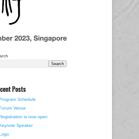
arch
Search
cent Posts
Program Schedule
Forum Venue
Registration is now open
Keynote Speaker
Logo