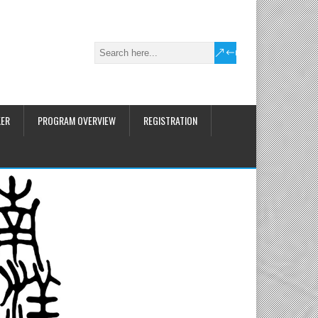
KER
PROGRAM OVERVIEW
REGISTRATION