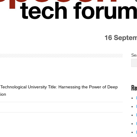
Se
Re
chnological University Title: Harnessing the Power of Deep
tion