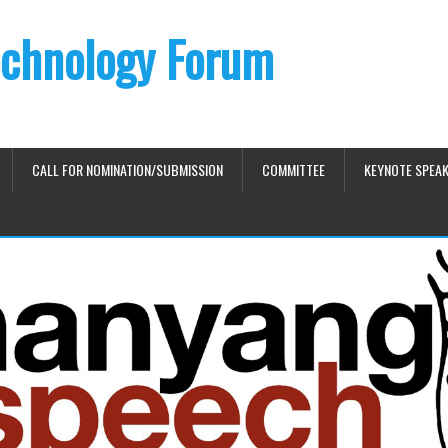
chnology Forum
CALL FOR NOMINATION/SUBMISSION
COMMITTEE
KEYNOTE SPEA