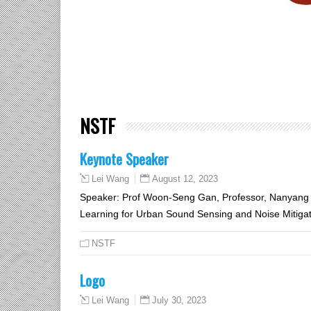
NSTF
Keynote Speaker
August 12, 2023
Lei Wang
Speaker: Prof Woon-Seng Gan, Professor, Nanyang Te
Learning for Urban Sound Sensing and Noise Mitiga
NSTF
Logo
July 30, 2023
Lei Wang