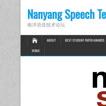
Nanyang Speech Te
南洋语音技术论坛
ABOUT
BEST STUDENT PAPER AWARDS
VENUE