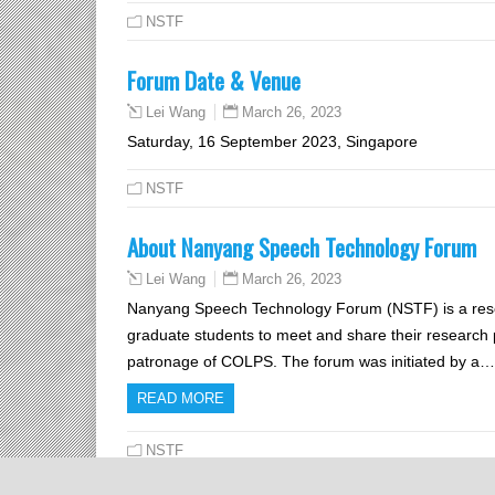
NSTF
Forum Date & Venue
March 26, 2023
Lei Wang
Saturday, 16 September 2023, Singapore
NSTF
About Nanyang Speech Technology Forum
March 26, 2023
Lei Wang
Nanyang Speech Technology Forum (NSTF) is a resea
graduate students to meet and share their research 
patronage of COLPS. The forum was initiated by a…
READ MORE
NSTF