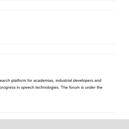
rch platform for academias, industrial developers and
progress in speech technologies. The forum is under the