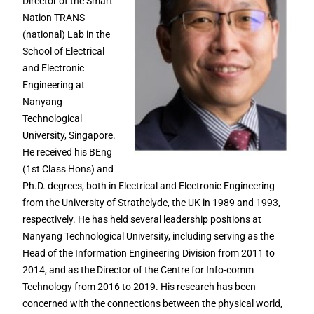
Director of the Smart
Nation TRANS
(national) Lab in the
School of Electrical
and Electronic
Engineering at
Nanyang
Technological
University, Singapore.
He received his BEng
(1st Class Hons) and
Ph.D. degrees, both in Electrical and Electronic Engineering
from the University of Strathclyde, the UK in 1989 and 1993,
respectively. He has held several leadership positions at
Nanyang Technological University, including serving as the
Head of the Information Engineering Division from 2011 to
2014, and as the Director of the Centre for Info-comm
Technology from 2016 to 2019. His research has been
concerned with the connections between the physical world,