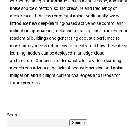
extract meaningful information, such as noise type, dominant
noise source direction, sound pressure and frequency of
occurrence of the environmental noise. Additionally, we will
introduce new deep-learning-based active noise control and
mitigation approaches, including reducing noise from entering
residential buildings and generating acoustic perfumes to
mask annoyance in urban environments; and how these deep
learning models can be deployed in an edge-cloud
architecture. Our aim is to demonstrate how deep learning
models can advance the field of acoustic sensing and noise
mitigation and highlight current challenges and trends for
future progress
Search
Search