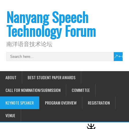
Nanyang Speech
Technology Forum
南洋语音技术论坛
ABOUT
BEST STUDENT PAPER AWARDS
CALL FOR NOMINATION/SUBMISSION
COMMITTEE
KEYNOTE SPEAKER
PROGRAM OVERVIEW
REGISTRATION
VENUE