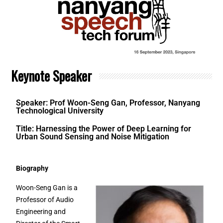
Keynote Speaker
Speaker: Prof Woon-Seng Gan, Professor, Nanyang
Technological University
Title: Harnessing the Power of Deep Learning for
Urban Sound Sensing and Noise Mitigation
Biography
Woon-Seng Gan is a
Professor of Audio
Engineering and