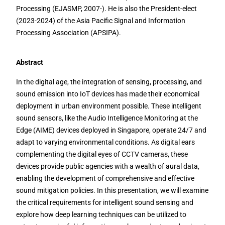
Processing (EJASMP, 2007-). He is also the President-elect
(2023-2024) of the Asia Pacific Signal and Information
Processing Association (APSIPA).
Abstract
In the digital age, the integration of sensing, processing, and
sound emission into IoT devices has made their economical
deployment in urban environment possible. These intelligent
sound sensors, like the Audio Intelligence Monitoring at the
Edge (AIME) devices deployed in Singapore, operate 24/7 and
adapt to varying environmental conditions. As digital ears
complementing the digital eyes of CCTV cameras, these
devices provide public agencies with a wealth of aural data,
enabling the development of comprehensive and effective
sound mitigation policies. In this presentation, we will examine
the critical requirements for intelligent sound sensing and
explore how deep learning techniques can be utilized to