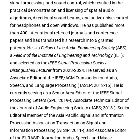
signal processing, and sound control, which resulted in the
practical demonstration and licensing of spatial audio
algorithms, directional sound beams, and active noise control
for headphones and open windows. He has published more
than 400 international refereed journals and conference
papers and has translated his research into 6 granted
patents. He is a
Fellow of the Audio Engineering Society
(AES);
a
Fellow of the Institute of Engineering and Technology
(IET);
and selected as the
IEEE Signal Processing Society
Distinguished Lecturer
from 2023-2024. He served as an
Associate Editor of the IEEE/ACM Transaction on Audio,
Speech, and Language Processing (TASLP; 2012-15). He is
currently serving as a Senior Area Editor of the IEEE Signal
Processing Letters (SPL, 2019-); Associate Technical Editor of
the Journal of Audio Engineering Society (JAES; 2013-); Senior
Editorial member of the Asia Pacific Signal and Information
Processing Association Transaction on Signal and
Information Processing (ATSIP; 2011-); and Associate Editor
of the EURASIP Journal on Audio, Speech, and Music