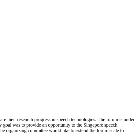
e their research progress in speech technologies. The forum is under
 goal was to provide an opportunity to the Singapore speech
he organizing committee would like to extend the forum scale to
.