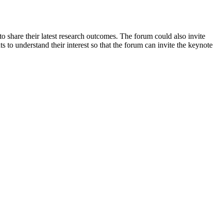
o share their latest research outcomes. The forum could also invite
 to understand their interest so that the forum can invite the keynote