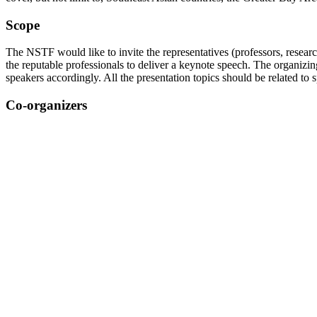
Scope
The NSTF would like to invite the representatives (professors, researc
the reputable professionals to deliver a keynote speech. The organizin
speakers accordingly. All the presentation topics should be related to
Co-organizers