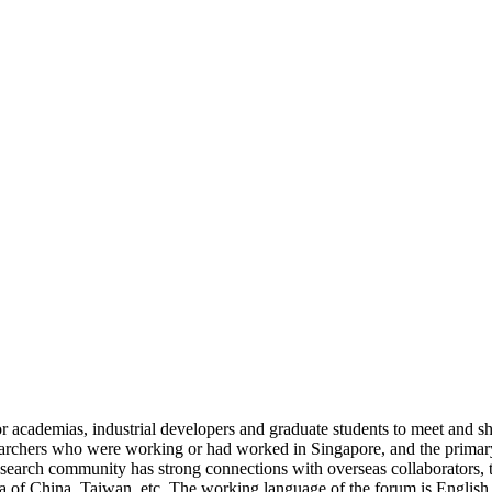
cademias, industrial developers and graduate students to meet and shar
archers who were working or had worked in Singapore, and the primary
earch community has strong connections with overseas collaborators, t
rea of China, Taiwan, etc. The working language of the forum is English