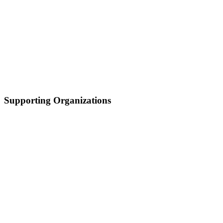
Supporting Organizations