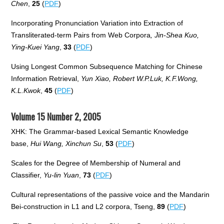
Chen
,
25
(
PDF
)
Incorporating Pronunciation Variation into Extraction of
Transliterated-term Pairs from Web Corpora
, Jin-Shea Kuo,
Ying-Kuei Yang
,
33
(
PDF
)
Using Longest Common Subsequence Matching for Chinese
Information Retrieval,
Yun Xiao, Robert W.P.Luk, K.F.Wong,
K.L.Kwok
,
45
(
PDF
)
Volume 15 Number 2, 2005
XHK: The Grammar-based Lexical Semantic Knowledge
base,
Hui Wang, Xinchun Su
,
53
(
PDF
)
Scales for the Degree of Membership of Numeral and
Classifier,
Yu-lin Yuan
,
73
(
PDF
)
Cultural representations of the passive voice and the Mandarin
Bei-construction in L1 and L2 corpora, Tseng,
89
(
PDF
)