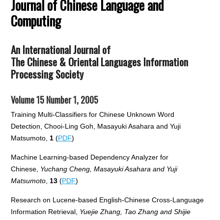
Journal of Chinese Language and
Computing
An International Journal of
The Chinese & Oriental Languages Information
Processing Society
Volume 15 Number 1, 2005
Training Multi-Classifiers for Chinese Unknown Word
Detection, Chooi-Ling Goh, Masayuki Asahara and Yuji
Matsumoto,
1
(
PDF
)
Machine Learning-based Dependency Analyzer for
Chinese,
Yuchang Cheng, Masayuki Asahara and Yuji
Matsumoto
,
13
(
PDF
)
Research on Lucene-based English-Chinese Cross-Language
Information Retrieval,
Yuejie Zhang, Tao Zhang and Shijie