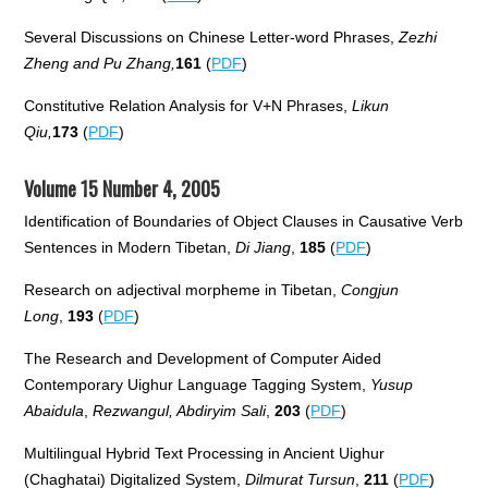
Several Discussions on Chinese Letter-word Phrases,
Zezhi
Zheng and Pu Zhang,
161
(
PDF
)
Constitutive Relation Analysis for V+N Phrases,
Likun
Qiu,
173
(
PDF
)
Volume 15 Number 4, 2005
Identification of Boundaries of Object Clauses in Causative Verb
Sentences in Modern Tibetan,
Di Jiang
,
185
(
PDF
)
Research on adjectival morpheme in Tibetan,
Congjun
Long
,
193
(
PDF
)
The Research and Development of Computer Aided
Contemporary Uighur Language Tagging System,
Yusup
Abaidula
,
Rezwangul, Abdiryim Sali
,
203
(
PDF
)
Multilingual Hybrid Text Processing in Ancient Uighur
(Chaghatai) Digitalized System,
Dilmurat Tursun
,
211
(
PDF
)