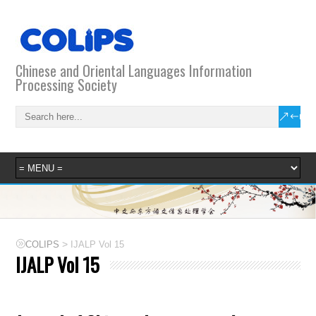
Chinese and Oriental Languages Information
Processing Society
>
COLIPS
IJALP Vol 15
IJALP Vol 15