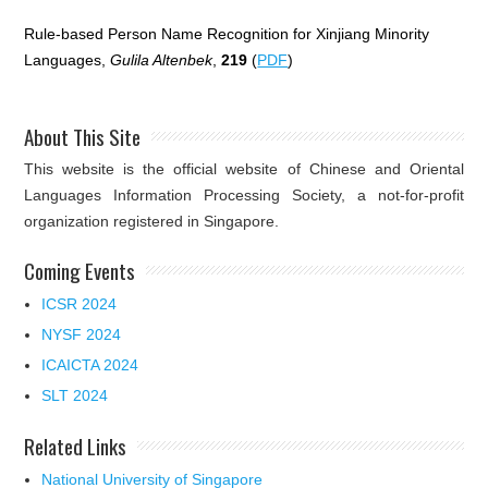
Rule-based Person Name Recognition for Xinjiang Minority
Languages,
Gulila Altenbek
,
219
(
PDF
)
About This Site
This website is the official website of Chinese and Oriental
Languages Information Processing Society, a not-for-profit
organization registered in Singapore.
Coming Events
ICSR 2024
NYSF 2024
ICAICTA 2024
SLT 2024
Related Links
National University of Singapore