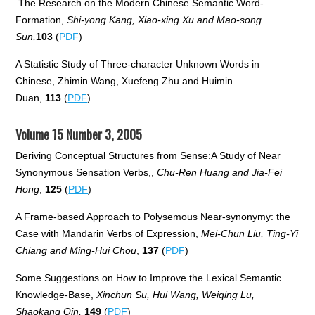
The Research on the Modern Chinese Semantic Word-
Formation,
Shi-yong Kang, Xiao-xing Xu and Mao-song
Sun,
103
(
PDF
)
A Statistic Study of Three-character Unknown Words in
Chinese, Zhimin Wang, Xuefeng Zhu and Huimin
Duan,
113
(
PDF
)
Volume 15 Number 3, 2005
Deriving Conceptual Structures from Sense:A Study of Near
Synonymous Sensation Verbs,,
Chu-Ren Huang and Jia-Fei
Hong
,
125
(
PDF
)
A Frame-based Approach to Polysemous Near-synonymy: the
Case with Mandarin Verbs of Expression,
Mei-Chun Liu, Ting-Yi
Chiang and Ming-Hui Chou
,
137
(
PDF
)
Some Suggestions on How to Improve the Lexical Semantic
Knowledge-Base,
Xinchun Su, Hui Wang, Weiqing Lu,
Shaokang Qin,
149
(
PDF
)