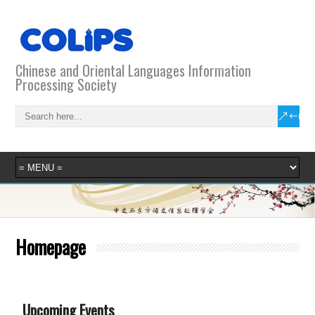
Chinese and Oriental Languages Information
Processing Society
Homepage
Upcoming Events