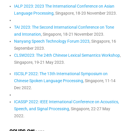
IALP 2023: 2023 The International Conference on Asian
Language Processing
, Singapore, 18-20 November 2023.
TAI 2023: The Second International Conference on Tone
and Intonation
, Singapore, 18-21 November 2023.
Nanyang Speech Technology Forum 2023
, Singapore, 16
September 2023.
CLSW2023: The 24th Chinese Lexical Semantics Workshop
,
Singapore, 19-21 May 2023.
ISCSLP 2022: The 13th International Symposium on
Chinese Spoken Language Processing
, Singapore, 11-14
Dec 2022.
ICASSP 2022: IEEE International Conference on Acoustics,
Speech, and Signal Processing
, Singapore, 22-27 May
2022.