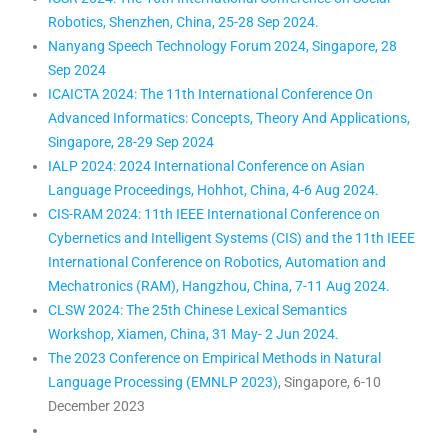
Robotics, Shenzhen, China, 25-28 Sep 2024.
Nanyang Speech Technology Forum 2024, Singapore, 28
Sep 2024
ICAICTA 2024: The 11th International Conference On
Advanced Informatics: Concepts, Theory And Applications,
Singapore, 28-29 Sep 2024
IALP 2024: 2024 International Conference on Asian
Language Proceedings, Hohhot, China, 4-6 Aug 2024.
CIS-RAM 2024: 11th IEEE International Conference on
Cybernetics and Intelligent Systems (CIS) and the 11th IEEE
International Conference on Robotics, Automation and
Mechatronics (RAM), Hangzhou, China, 7-11 Aug 2024.
CLSW 2024: The 25th Chinese Lexical Semantics
Workshop, Xiamen, China, 31 May- 2 Jun 2024.
The 2023 Conference on Empirical Methods in Natural
Language Processing (EMNLP 2023)
, Singapore, 6-10
December 2023