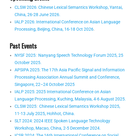
CLSW 2026: Chinese Lexical Semantics Workshop, Yantai,
China, 26-28 June 2026.
IALP 2026: International Conference on Asian Language
Processing, Beijing, China, 16-18 Oct 2026
.
Past Events
NYSF 2025: Nanyang Speech Technology Forum 2025, 25
October 2025.
APSIPA 2025: The 17th Asia Pacific Signal and Information
Processing Association Annual Summit and Conference,
Singapore, 22–24 October 2025
IALP 2025: 2025 International Conference on Asian
Language Processing,
Kuching, Malaysia
, 4-6 August 2025.
CLSW 2025: Chinese Lexical Semantics Workshop 2025,
11-13 July 2025, Hohhot, China.
SLT 2024: 2024 IEEE Spoken Language Technology
Workshop, Macao, China, 2-5 December 2024.
ICSR 2024: The 16th International Conference on Social