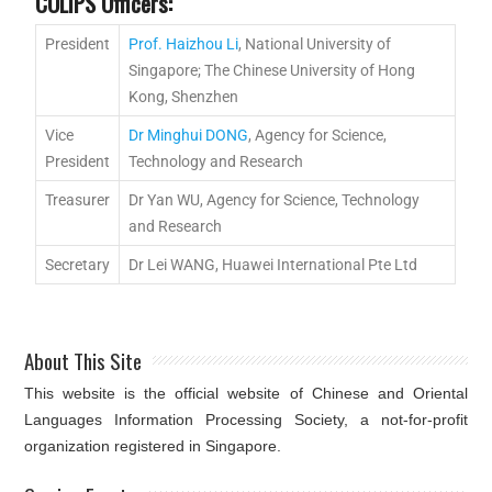
COLIPS Officers:
President
Prof. Haizhou Li
, National University of
Singapore; The Chinese University of Hong
Kong, Shenzhen
Vice
Dr Minghui DONG
, Agency for Science,
President
Technology and Research
Treasurer
Dr Yan WU, Agency for Science, Technology
and Research
Secretary
Dr Lei WANG, Huawei International Pte Ltd
About This Site
This website is the official website of Chinese and Oriental
Languages Information Processing Society, a not-for-profit
organization registered in Singapore.